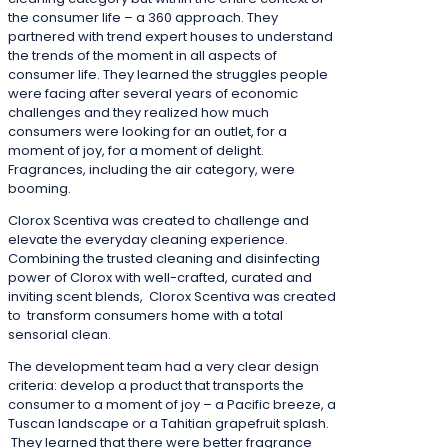
the consumer life – a 360 approach. They
partnered with trend expert houses to understand
the trends of the moment in all aspects of
consumer life. They learned the struggles people
were facing after several years of economic
challenges and they realized how much
consumers were looking for an outlet, for a
moment of joy, for a moment of delight.
Fragrances, including the air category, were
booming.
Clorox Scentiva was created to challenge and
elevate the everyday cleaning experience.
Combining the trusted cleaning and disinfecting
power of Clorox with well-crafted, curated and
inviting scent blends, Clorox Scentiva was created
to transform consumers home with a total
sensorial clean.
The development team had a very clear design
criteria: develop a product that transports the
consumer to a moment of joy – a Pacific breeze, a
Tuscan landscape or a Tahitian grapefruit splash.
They learned that there were better fragrance