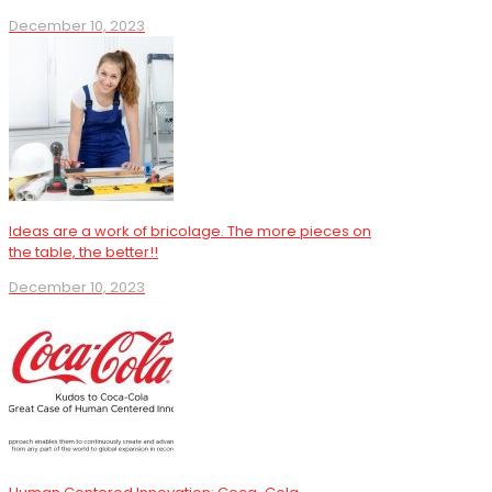
December 10, 2023
Ideas are a work of bricolage. The more pieces on
the table, the better!!
December 10, 2023