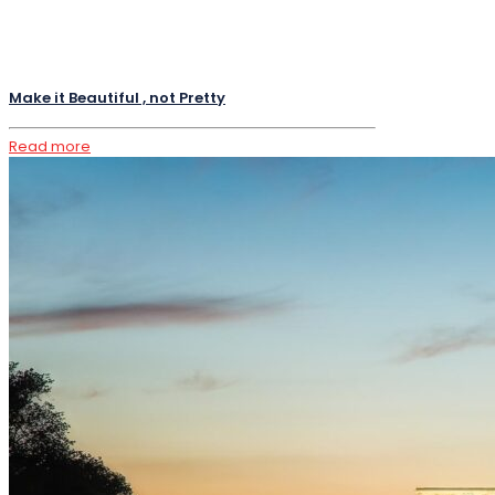
Make it Beautiful , not Pretty
Read more