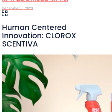
Human Centered Innovation: Coca-Cola
December 10, 2023
Human Centered
Innovation: CLOROX
SCENTIVA