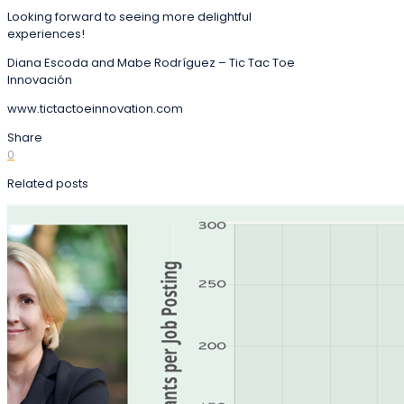
Looking forward to seeing more delightful
experiences!
Diana Escoda and Mabe Rodríguez – Tic Tac Toe
Innovación
www.tictactoeinnovation.com
Share
0
Related posts