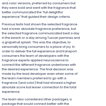
and color versions, preferred by consumers but
they were bold and went with the fragrance that
better communicated the “full delightful
experience” that guided their design criteria.
Previous tests had shown the selected fragrance
had a lower absolute fragrance preference, but
the selected fragrance communicated best a day
in the beach or a day among Tuscan jasmines and
a grapefruit splash. This was the objective, to
sensorially bring consumers to a place of joy. In
order to deliver the full experience and transport
consumers the team of developers with the
fragrance experts applied neuroscience to
connect the different fragrance undertones with
the desired experience. The final decision was
made by the lead developer even when some of
the team members preferred to go with a
fragrance (and color) that had showed a higher
absolute score but lesser connection to the total
experience.
The team also considered other packages, a
package that would connect better with the