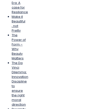
Era: A
case for
Resiliance
Make it
Beautiful
, not
Pretty
The
Power of
Form –
Why
Beauty
Matters
The Da
Vinci
Dilemma:
Innovation
Discipline
to
ensure
the right
moral
direction