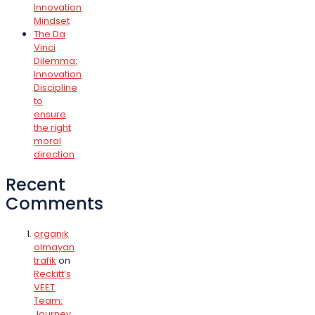
Innovation
Mindset
The Da
Vinci
Dilemma:
Innovation
Discipline
to
ensure
the right
moral
direction
Recent
Comments
organik
olmayan
trafik
on
Reckitt’s
VEET
Team:
Journey