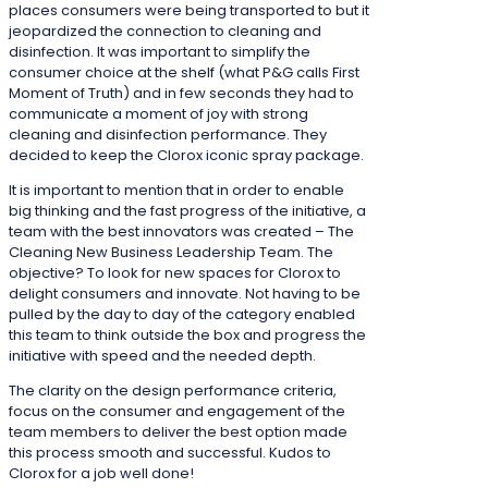
places consumers were being transported to but it
jeopardized the connection to cleaning and
disinfection. It was important to simplify the
consumer choice at the shelf (what P&G calls First
Moment of Truth) and in few seconds they had to
communicate a moment of joy with strong
cleaning and disinfection performance. They
decided to keep the Clorox iconic spray package.
It is important to mention that in order to enable
big thinking and the fast progress of the initiative, a
team with the best innovators was created – The
Cleaning New Business Leadership Team. The
objective? To look for new spaces for Clorox to
delight consumers and innovate. Not having to be
pulled by the day to day of the category enabled
this team to think outside the box and progress the
initiative with speed and the needed depth.
The clarity on the design performance criteria,
focus on the consumer and engagement of the
team members to deliver the best option made
this process smooth and successful. Kudos to
Clorox for a job well done!