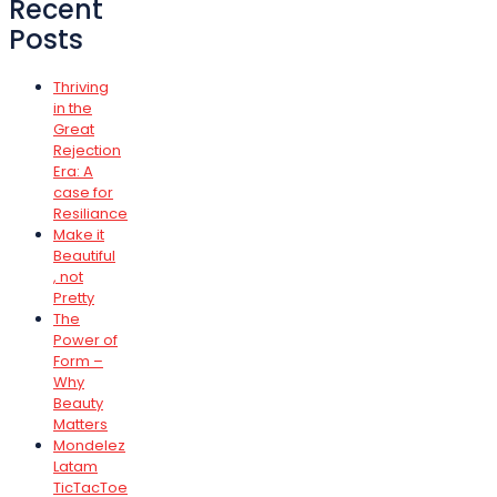
Recent
Posts
Thriving
in the
Great
Rejection
Era: A
case for
Resiliance
Make it
Beautiful
, not
Pretty
The
Power of
Form –
Why
Beauty
Matters
Mondelez
Latam
TicTacToe