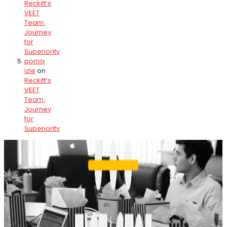
Reckitt’s
VEET
Team:
Journey
for
Superiority
porna
izle
on
Reckitt’s
VEET
Team:
Journey
for
Superiority