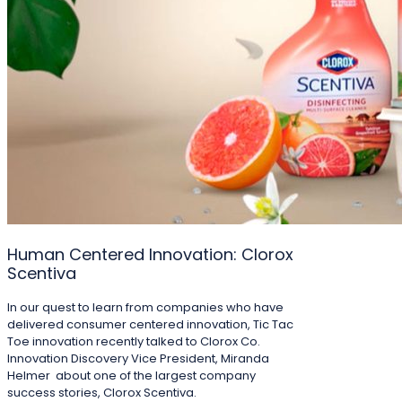
Human Centered Innovation: Clorox
Scentiva
In our quest to learn from companies who have
delivered consumer centered innovation, Tic Tac
Toe innovation recently talked to Clorox Co.
Innovation Discovery Vice President, Miranda
Helmer about one of the largest company
success stories, Clorox Scentiva.