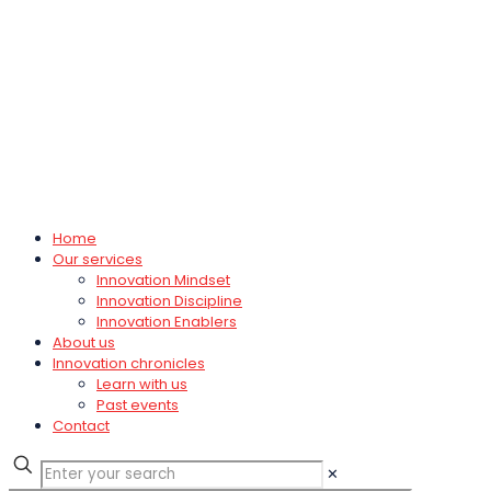
Home
Our services
Innovation Mindset
Innovation Discipline
Innovation Enablers
About us
Innovation chronicles
Learn with us
Past events
Contact
✕