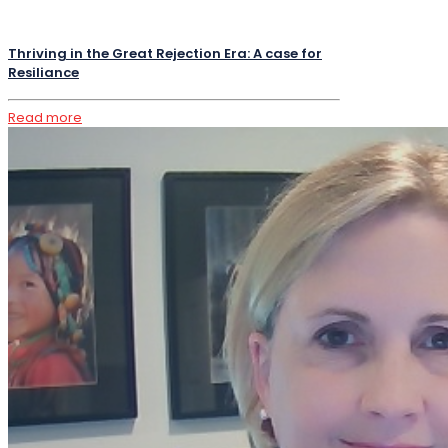
Thriving in the Great Rejection Era: A case for
Resiliance
Read more