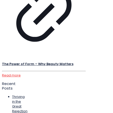
The Power of Form – Why Beauty Matters
Read more
Recent
Posts
Thriving
in the
Great
Rejection