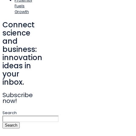
Proximity
Fuels
Growth
Connect
science
and
business:
innovation
ideas in
your
inbox.
Subscribe
now!
Search
Search