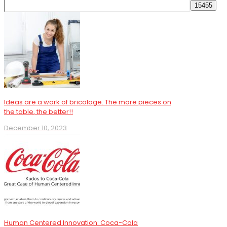
Ideas are a work of bricolage. The more pieces on
the table, the better!!
December 10, 2023
Human Centered Innovation: Coca-Cola