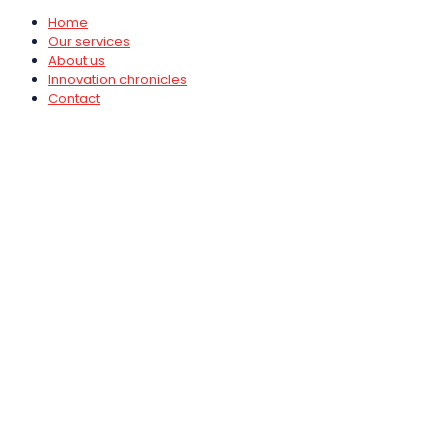
Home
Our services
About us
Innovation chronicles
Contact