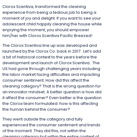
Clorox Scentiva, transformed the cleaning
experience from being a tedious job to being a
moment of joy and delight. If you want to see your
adolescent child happily cleaning the house while
enjoying the moment, you should empower
him/her with Clorox Scentiva Pacific Breezed!
The Clorox Scentiva line up was developed and
launched by the Clorox Co. back in 2017. Let’s add
a bit of historical context to the years before the
development and launch of Clorox Scentiva. The
US had gone through challenging years including
the labor market facing difficulties and impacting
consumer sentiment. How did this affect the
cleaning category? That is the wrong question for
an innovator mindset. A better question is how did
it affect the consumer? Even better is the question
the Clorox team formulated: how is this affecting
the human behind the consumer?
They went outside the category and fully
experienced the consumer sentiment and trends
of the moment. They did this, not within the
cleaning category but within the entire context of