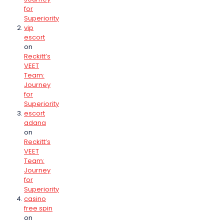
for
Superiority
vip
escort
on
Reckitt’s
VEET
Team:
Journey
for
Superiority
escort
adana
on
Reckitt’s
VEET
Team:
Journey
for
Superiority
casino
free spin
on